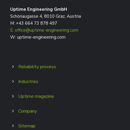
Uptime Engineering GmbH
Schönaugasse 4, 8010 Graz, Austria
M: +43 664 73 878 497
E: office@uptime-engineering.com
W: uptime-engineering.com
Reliability process
Industries
Uptime magazine
Company
Sitemap