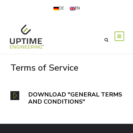
DE
EN
Terms of Service
DOWNLOAD "GENERAL TERMS
AND CONDITIONS"