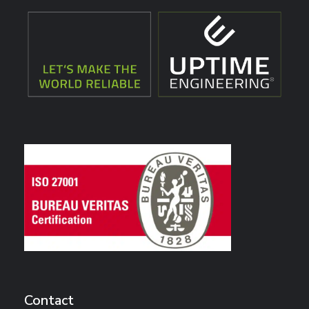
Contact