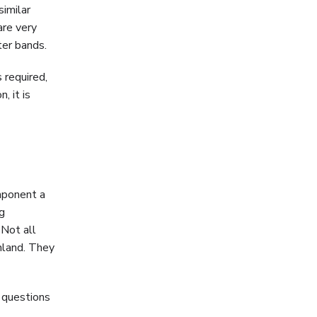
similar
are very
ter bands.
 required,
, it is
mponent a
g
 Not all
nland. They
 questions