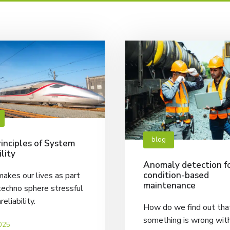
blog
inciples of System
ility
Anomaly detection f
condition-based
akes our lives as part
maintenance
techno sphere stressful
nreliability.
How do we find out tha
something is wrong wit
025