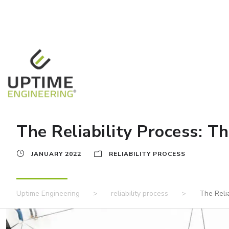
The Reliability Process: Th
JANUARY 2022
RELIABILITY PROCESS
Uptime Engineering
>
reliability process
>
The Relia