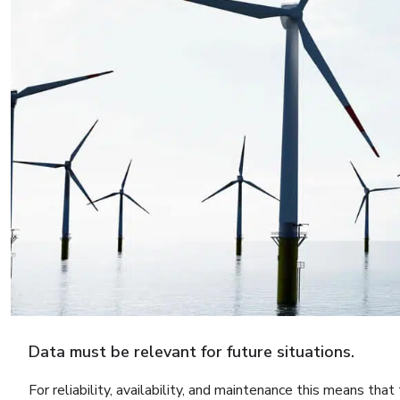
Data must be relevant for future situations.
For reliability, availability, and maintenance this means tha