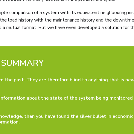
mple comparison of a system with its equivalent neighbouring ins
e the load history with the maintenance history and the downtime
o a mutual format. But we have even developed a solution for th
SUMMARY
om the past. They are therefore blind to anything that is new
e information about the state of the system being monitored
nowledge, then you have found the silver bullet in economic
ormation.