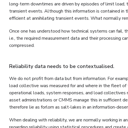
long-term downtimes are driven by episodes of limit load, tra
transient events. Although this information is contained in
efficient at annihilating transient events. What normally r
Once one has understood how technical systems can fail, th
i.e., the required measurement data and their processing can 
compressed.
Reliability data needs to be contextualised.
We do not profit from data but from information. For exa
load collective was measured for and where in the fleet of 
operational loads, system responses, and load collectives
asset administrations or CMMS manage this in sufficient d
therefore lie as forlorn as salt-lakes in an information-deser
When dealing with reliability, we are normally working in 
regarding reliability using statistical procedures and create 