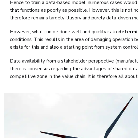
Hence to train a data-based model, numerous cases would be
that functions as poorly as possible. However, this is not 
therefore remains largely illusory and purely data-driven mo
However, what can be done well and quickly is to
determi
conditions. This results in the area of damaging operation b
exists for this and also a starting point from system cont
Data availability from a stakeholder perspective (manufactu
there is consensus regarding the advantages of shared data, t
competitive zone in the value chain. It is therefore all abo