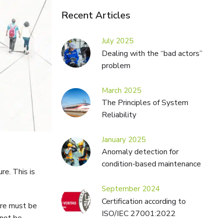
Recent Articles
July 2025
Dealing with the “bad actors”
problem
March 2025
The Principles of System
Reliability
January 2025
Anomaly detection for
condition-based maintenance
re. This is
September 2024
Certification according to
ture must be
ISO/IEC 27001:2022
nnot be