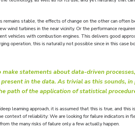
ts remains stable, the effects of change on the other can often b
ew wind turbines in the near vicinity. Or the performance require
urrent vehicles with combustion engines. This delivers good appr
ing operation, this is naturally not possible since in this case b
to make statements about data-driven processes,
resent in the data. As trivial as this sounds, in 
he path of the application of statistical procedur
/deep learning approach, it is assumed that this is true, and this i
 context of reliability: We are looking for failure indicators in fl
d from the many risks of failure only a few actually happen.