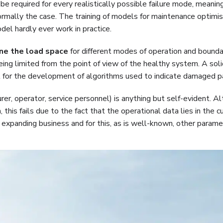
 required for every realistically possible failure mode, meaning
normally the case. The training of models for maintenance optimi
del hardly ever work in practice.
ne the load space
for different modes of operation and bounda
eing limited from the point of view of the healthy system. A sol
rol for the development of algorithms used to indicate damaged p
rer, operator, service personnel) is anything but self-evident. A
his fails due to the fact that the operational data lies in the c
ut expanding business and for this, as is well-known, other parame