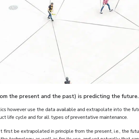
from the present and the past) is predicting the future.
tics however use the data available and extrapolate into the futu
oduct life cycle and for all types of preventative maintenance.
first be extrapolated in principle from the present, i.e., the fu
nd the technology, as well as for its use, and yet naturally that ca