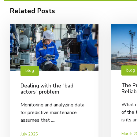
Related Posts
blog
blog
The Pr
Dealing with the “bad
Reliab
actors” problem
What m
Monitoring and analyzing data
of the 
for predictive maintenance
is its u
assumes that ....
March 2
July 2025