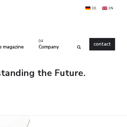
DE
EN
04
contact
e magazine
Company
standing the Future.