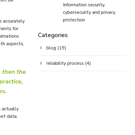
Information security,
cybersecurity and privacy
protection
e accurately
ments for
Categories
oximations
oth aspects,
blog
(19)
reliability process
(4)
 then the
practice,
es.
s actually
eet data.