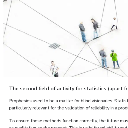
The second field of activity for statistics (apart 
Prophesies used to be a matter for blind visionaries. Statis
particularly relevant for the validation of reliability in a pr
To ensure these methods function correctly, the future must 
as qualitative as the present. This is valid for reliability a