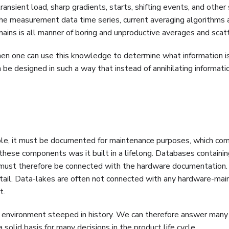
nsient load, sharp gradients, starts, shifting events, and other 
 the measurement data time series, current averaging algorithms 
emains is all manner of boring and unproductive averages and scat
en one can use this knowledge to determine what information is
be designed in such a way that instead of annihilating information
mple, it must be documented for maintenance purposes, which co
these components was it built in a lifelong. Databases containin
 must therefore be connected with the hardware documentation.
etail. Data-lakes are often not connected with any hardware-mai
t.
an environment steeped in history. We can therefore answer many
a solid basis for many decisions in the product life cycle.