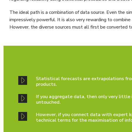
The ideal path is a combination of data source. Even the si
impressively powerful. It is also very rewarding to combin
However, the diverse sources must all first be converted t
Statistical forecasts are extrapolations fr
products.
If you aggregate data, then only very littl
untouched.
However, if you connect data with expert k
technical terms for the maximisation of inf