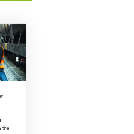
or
t
h the