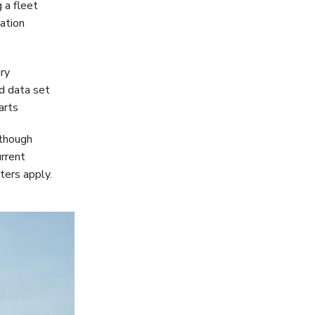
 a fleet
sation
ry
id data set
arts
lthough
urrent
ters apply.