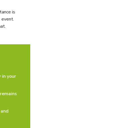
tance is
 event.
at.
 in your
 remains
 and