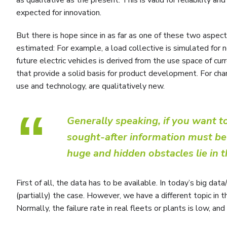
expected for innovation.
But there is hope since in as far as one of these two aspec
estimated: For example, a load collective is simulated for n
future electric vehicles is derived from the use space of c
that provide a solid basis for product development. For charg
use and technology, are qualitatively new.
“
Generally speaking, if you want 
sought-after information must be p
huge and hidden obstacles lie in t
First of all, the data has to be available. In today’s big data
(partially) the case. However, we have a different topic in the
Normally, the failure rate in real fleets or plants is low, an