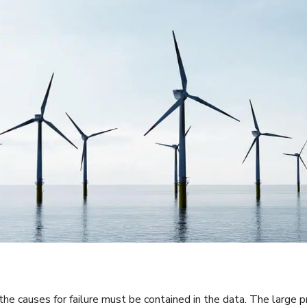
t the causes for failure must be contained in the data. The large p