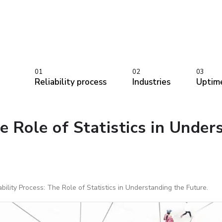
01
02
03
Reliability process
Industries
Uptim
e Role of Statistics in Under
bility Process: The Role of Statistics in Understanding the Future.