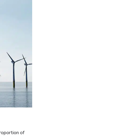
roportion of