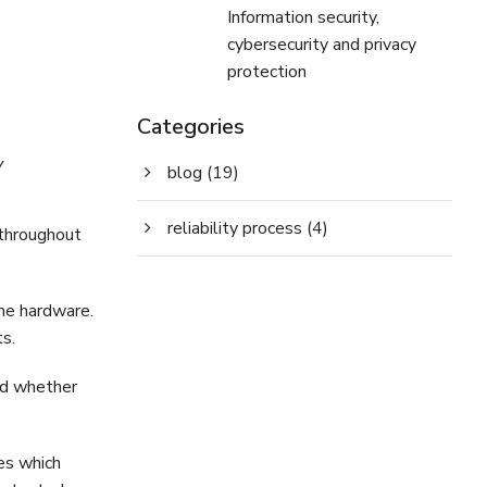
Information security,
cybersecurity and privacy
protection
Categories
y
blog
(19)
reliability process
(4)
 throughout
me hardware.
s.
zed whether
ies which