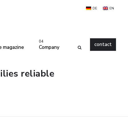
DE
EN
04
contact
e magazine
Company
ies reliable