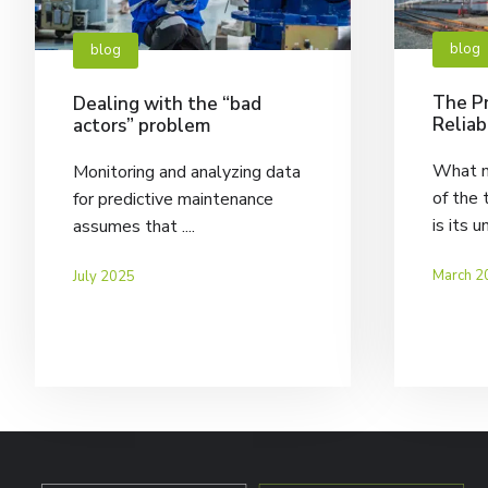
blog
blog
The Pr
Dealing with the “bad
Reliab
actors” problem
What m
Monitoring and analyzing data
of the 
for predictive maintenance
is its u
assumes that ....
March 2
July 2025