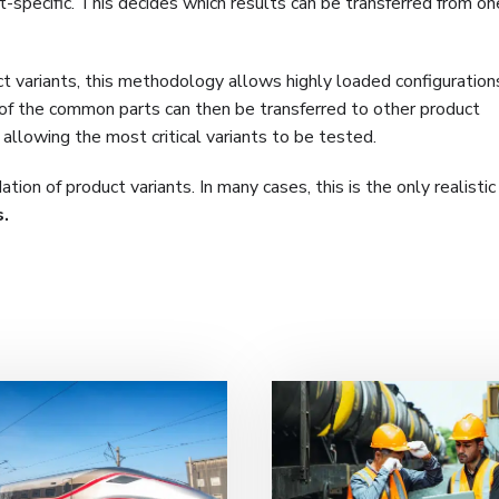
t-specific. This decides which results can be transferred from o
t variants, this methodology allows highly loaded configurations
 of the common parts can then be transferred to other product
ll allowing the most critical variants to be tested.
tion of product variants. In many cases, this is the only realisti
s
.