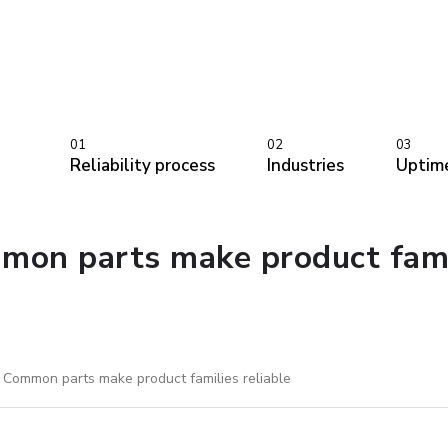
01
02
03
Reliability process
Industries
Uptim
on parts make product famil
 Common parts make product families reliable