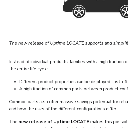
The new release of Uptime LOCATE supports and simplifies
Instead of individual products, families with a high fract
the entire life cycle:
Different product properties can be displayed cost-e
A high fraction of common parts between product confi
Common parts also offer massive savings potential for reliab
and how the risks of the different configurations differ.
The
new release of Uptime LOCATE
makes this possible 