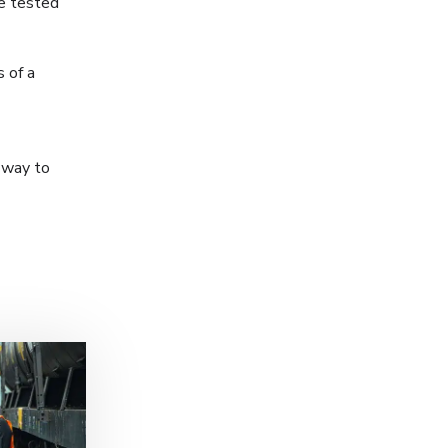
ne tested
 of a
c way to