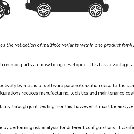
 the validation of multiple variants within one product famil
ion of common parts are now being developed. This has advantages
ffectively by means of software parameterization despite the sa
gurations reduces manufacturing, logistics and maintenance cost
ility through joint testing. For this, however, it must be analy
by performing risk analysis for different configurations. It clarif