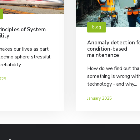
blog
inciples of System
ility
Anomaly detection f
condition-based
akes our lives as part
maintenance
techno sphere stressful
nreliability.
How do we find out tha
something is wrong wit
025
technology - and why...
January 2025