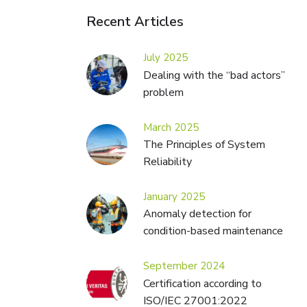
Recent Articles
July 2025
Dealing with the “bad actors”
problem
March 2025
The Principles of System
Reliability
January 2025
Anomaly detection for
condition-based maintenance
September 2024
Certification according to
ISO/IEC 27001:2022