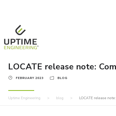
LOCATE release note: Comm
FEBRUARY 2023
BLOG
Uptime Engineering
>
blog
>
LOCATE release note: