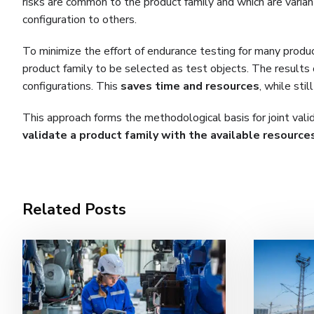
risks are common to the product family and which are varian
configuration to others.
To minimize the effort of endurance testing for many produc
product family to be selected as test objects. The results
configurations. This
saves time and resources
, while sti
This approach forms the methodological basis for joint valida
validate
a product family with the available resource
Related Posts