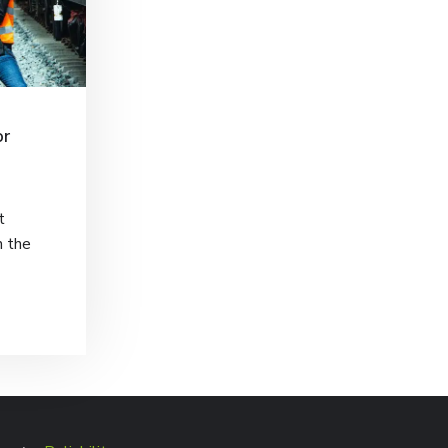
or
t
h the